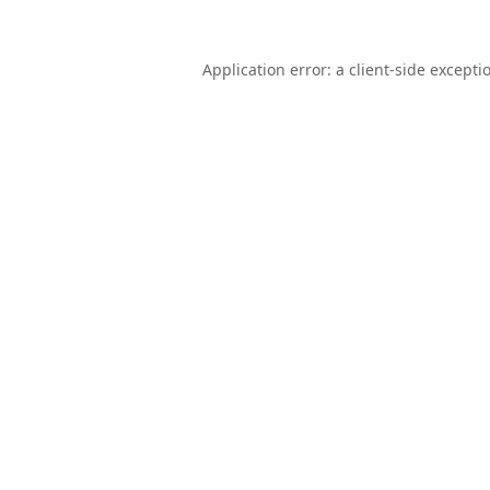
Application error: a
client
-side excepti