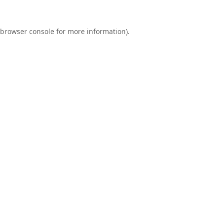
browser console
for more information).