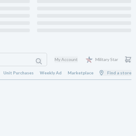
My Account
Military Star
Unit Purchases
Weekly Ad
Marketplace
Find a store