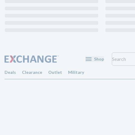
Shop
Deals
Clearance
Outlet
Military