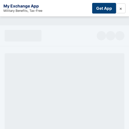
My Exchange App
×
Get App
Military Benefits, Tax-Free