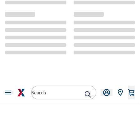
CMS Content