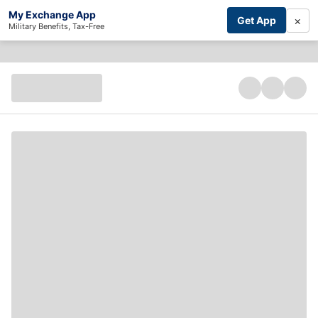
My Exchange App
×
Get App
Military Benefits, Tax-Free