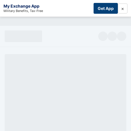
My Exchange App
×
Get App
Military Benefits, Tax-Free