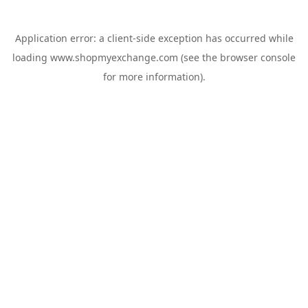
Application error: a
client
-side exception has occurred while
loading
www.shopmyexchange.com
(see the
browser console
for more information).