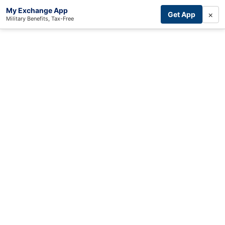
My Exchange App
×
Get App
Military Benefits, Tax-Free