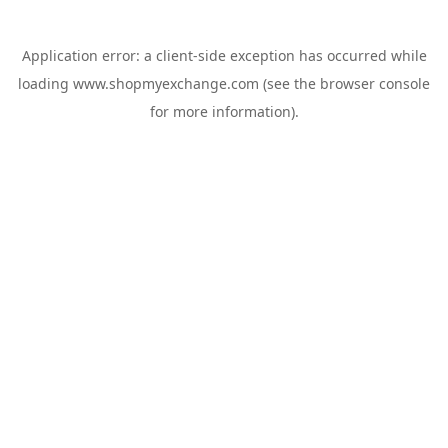
Application error: a
client
-side exception has occurred while
loading
www.shopmyexchange.com
(see the
browser console
for more information).