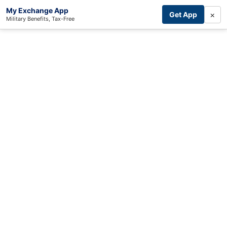
My Exchange App
×
Get App
Military Benefits, Tax-Free