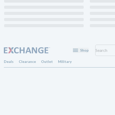
Shop
Deals
Clearance
Outlet
Military