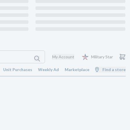
My Account
Military Star
Unit Purchases
Weekly Ad
Marketplace
Find a store