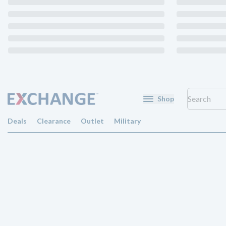
Shop
Deals
Clearance
Outlet
Military