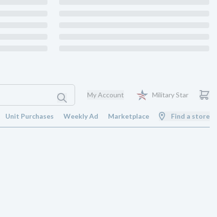
My Account
Military Star
Unit Purchases
Weekly Ad
Marketplace
Find a store