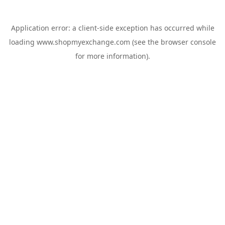
Application error: a
client
-side exception has occurred while
loading
www.shopmyexchange.com
(see the
browser console
for more information).