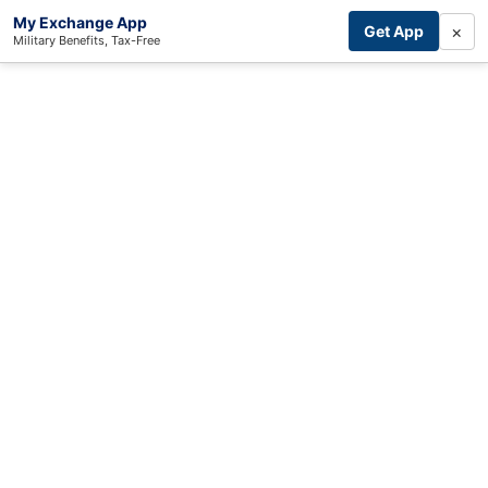
My Exchange App
×
Get App
Military Benefits, Tax-Free