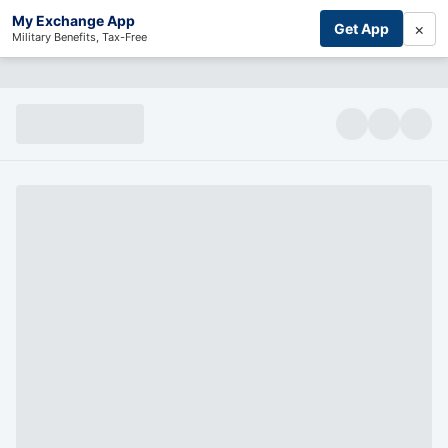
My Exchange App
×
Get App
Military Benefits, Tax-Free