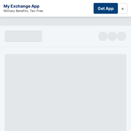
My Exchange App
×
Get App
Military Benefits, Tax-Free