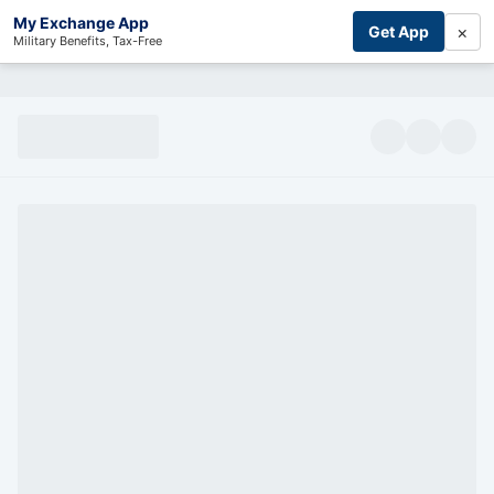
My Exchange App
×
Get App
Military Benefits, Tax-Free