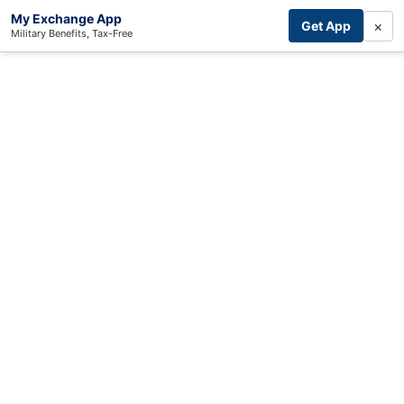
My Exchange App
×
Get App
Military Benefits, Tax-Free