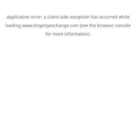
Application error: a
client
-side exception has occurred while
loading
www.shopmyexchange.com
(see the
browser console
for more information).