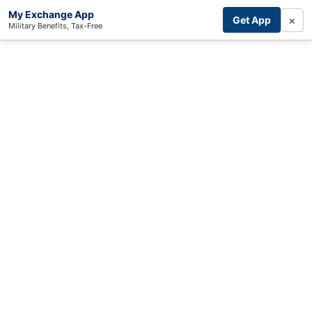
My Exchange App
×
Get App
Military Benefits, Tax-Free