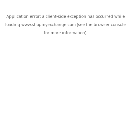
Application error: a
client
-side exception has occurred while
loading
www.shopmyexchange.com
(see the
browser console
for more information).