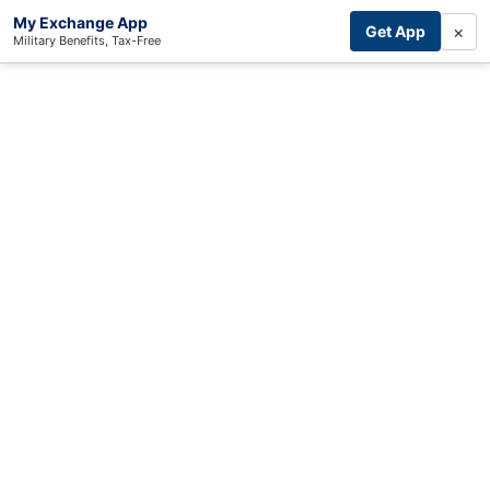
My Exchange App
×
Get App
Military Benefits, Tax-Free