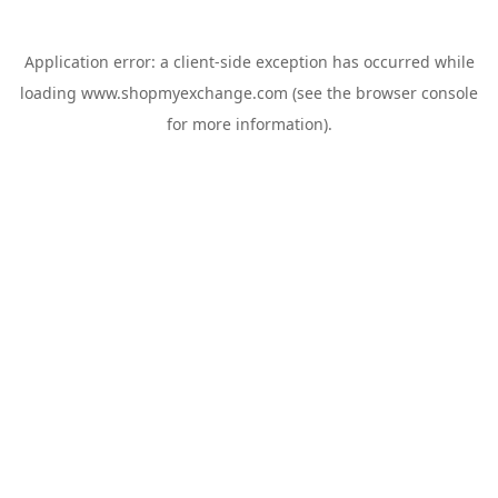
Application error: a
client
-side exception has occurred while
loading
www.shopmyexchange.com
(see the
browser console
for more information).