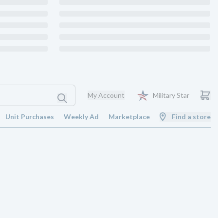
My Account
Military Star
Unit Purchases
Weekly Ad
Marketplace
Find a store