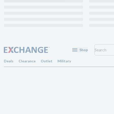
Shop
Deals
Clearance
Outlet
Military