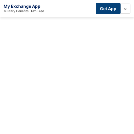
My Exchange App
×
Get App
Military Benefits, Tax-Free