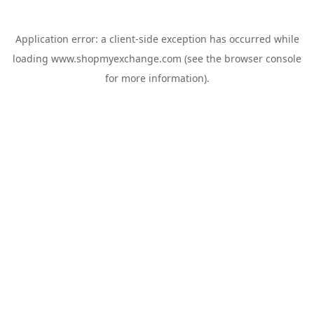
Application error: a
client
-side exception has occurred while
loading
www.shopmyexchange.com
(see the
browser console
for more information).