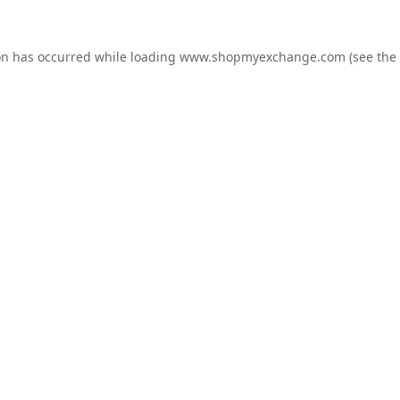
on has occurred while loading
www.shopmyexchange.com
(see the