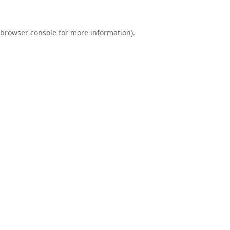
browser console
for more information).