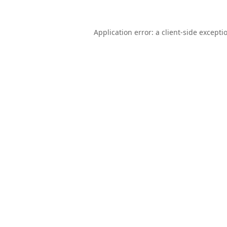
Application error: a
client
-side excepti