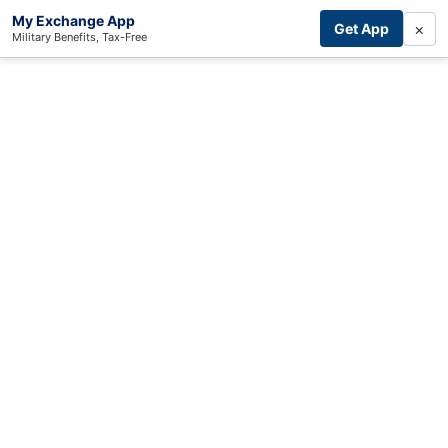
My Exchange App
×
Get App
Military Benefits, Tax-Free