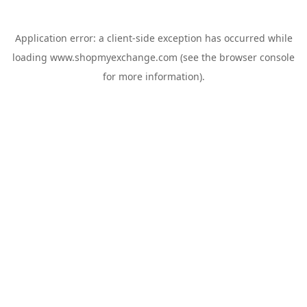
Application error: a
client
-side exception has occurred while
loading
www.shopmyexchange.com
(see the
browser console
for more information).