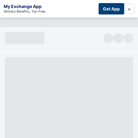
My Exchange App
×
Get App
Military Benefits, Tax-Free