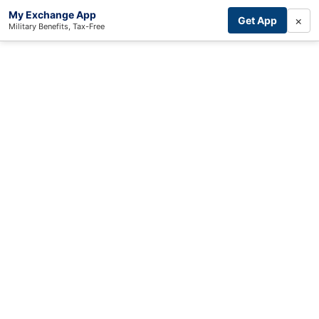
My Exchange App
×
Get App
Military Benefits, Tax-Free