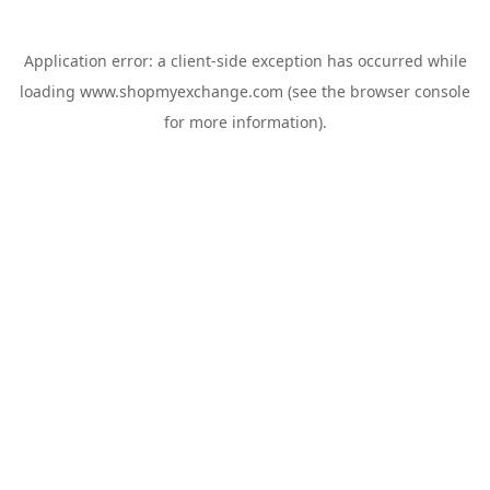
Application error: a
client
-side exception has occurred while
loading
www.shopmyexchange.com
(see the
browser console
for more information).