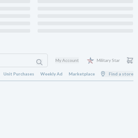
My Account
Military Star
Unit Purchases
Weekly Ad
Marketplace
Find a store