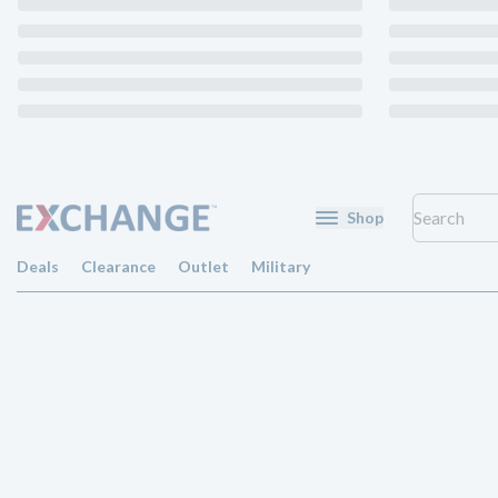
Shop
Deals
Clearance
Outlet
Military