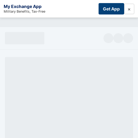
My Exchange App
×
Get App
Military Benefits, Tax-Free