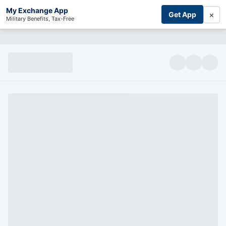
My Exchange App
×
Get App
Military Benefits, Tax-Free