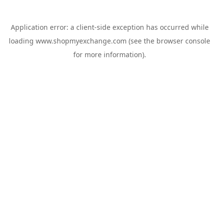
Application error: a
client
-side exception has occurred while
loading
www.shopmyexchange.com
(see the
browser console
for more information).