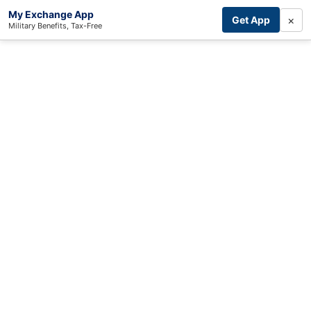
My Exchange App
×
Get App
Military Benefits, Tax-Free