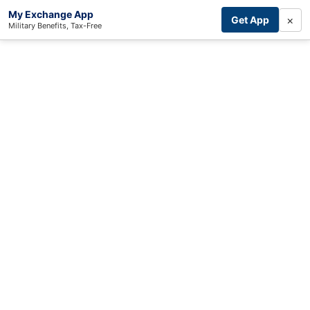
My Exchange App
×
Get App
Military Benefits, Tax-Free