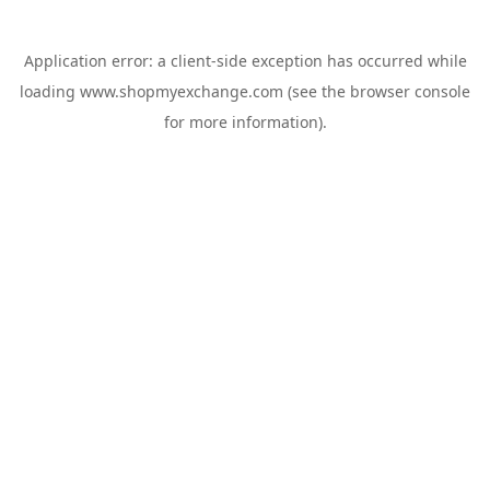
Application error: a
client
-side exception has occurred while
loading
www.shopmyexchange.com
(see the
browser console
for more information).