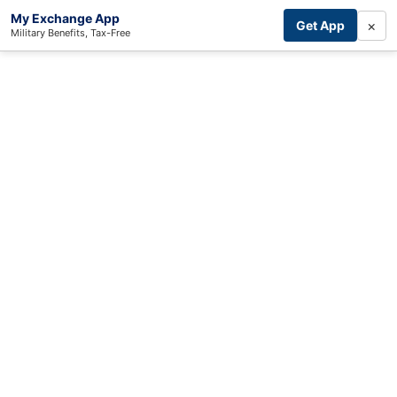
My Exchange App
×
Get App
Military Benefits, Tax-Free