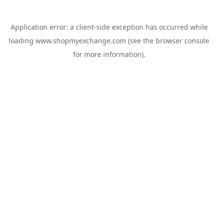
Application error: a
client
-side exception has occurred while
loading
www.shopmyexchange.com
(see the
browser console
for more information).