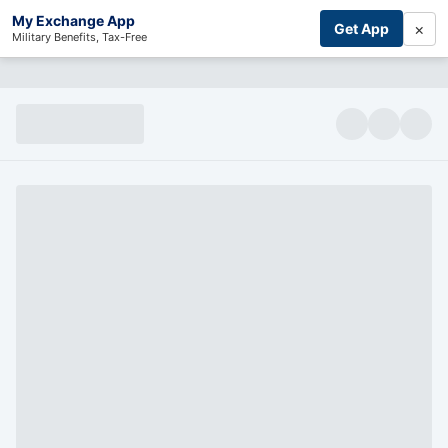
My Exchange App
×
Get App
Military Benefits, Tax-Free