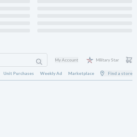
My Account
Military Star
Unit Purchases
Weekly Ad
Marketplace
Find a store