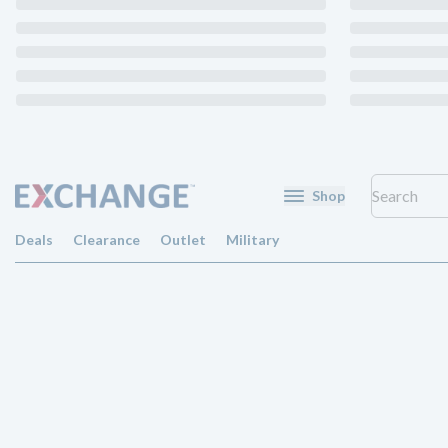
Shop
Deals
Clearance
Outlet
Military