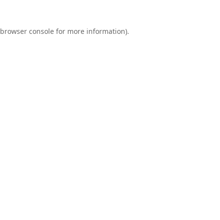
browser console
for more information).