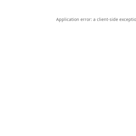
Application error: a
client
-side excepti