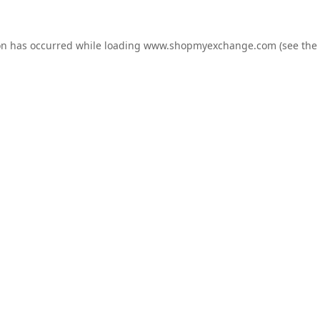
on has occurred while loading
www.shopmyexchange.com
(see the