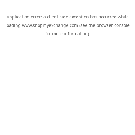
Application error: a
client
-side exception has occurred while
loading
www.shopmyexchange.com
(see the
browser console
for more information).