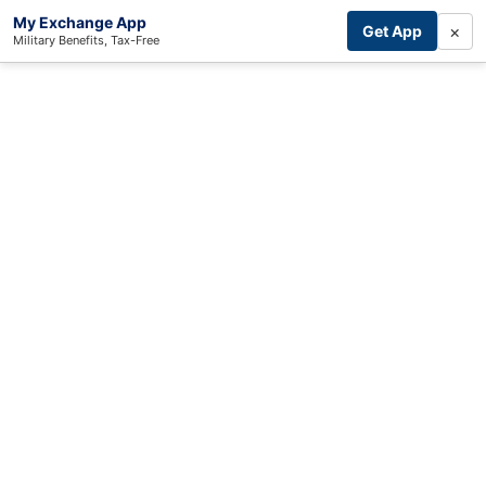
My Exchange App
×
Get App
Military Benefits, Tax-Free