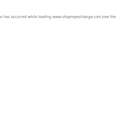
on has occurred while loading
www.shopmyexchange.com
(see the