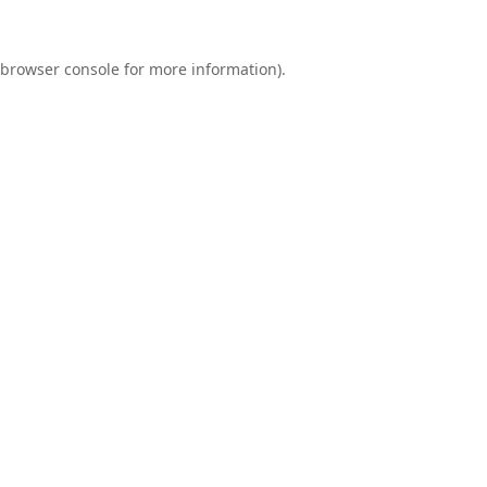
browser console
for more information).