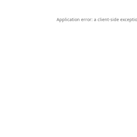
Application error: a
client
-side excepti