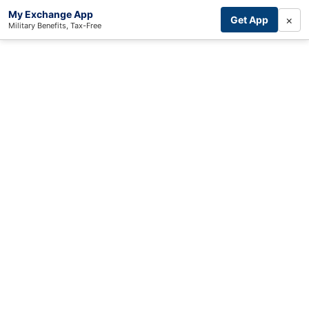
My Exchange App
×
Get App
Military Benefits, Tax-Free