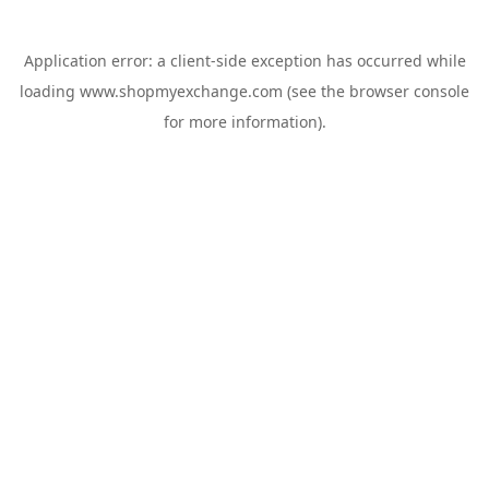
Application error: a
client
-side exception has occurred while
loading
www.shopmyexchange.com
(see the
browser console
for more information).