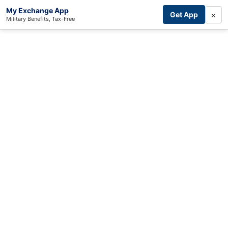
My Exchange App
×
Get App
Military Benefits, Tax-Free