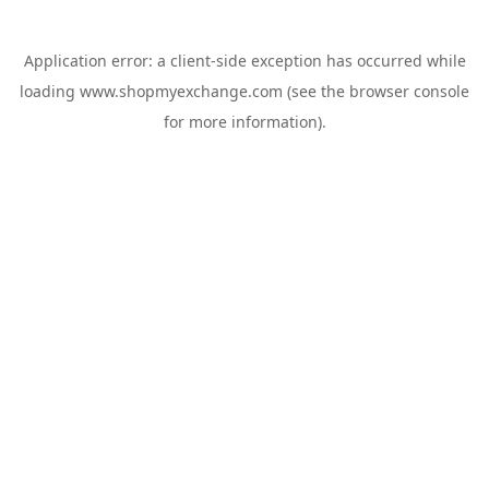
Application error: a
client
-side exception has occurred while
loading
www.shopmyexchange.com
(see the
browser console
for more information).