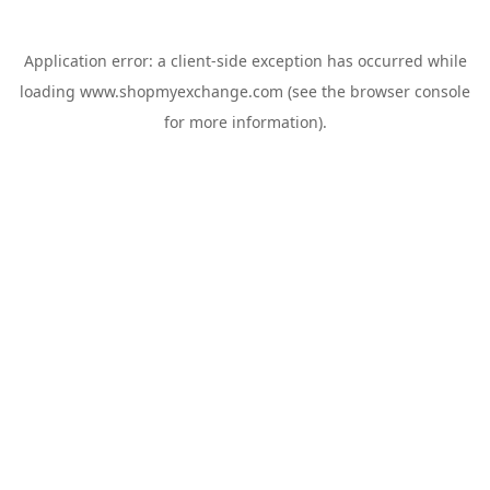
Application error: a
client
-side exception has occurred while
loading
www.shopmyexchange.com
(see the
browser console
for more information).