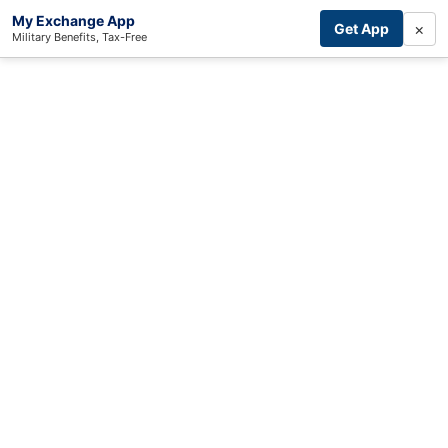
My Exchange App
×
Get App
Military Benefits, Tax-Free