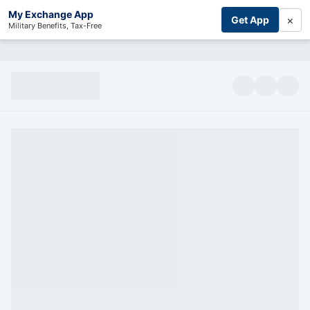
My Exchange App
×
Get App
Military Benefits, Tax-Free