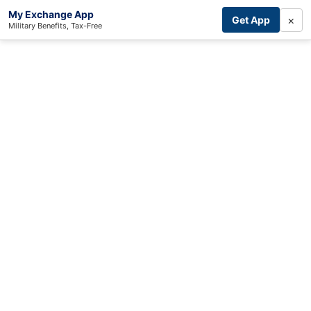
My Exchange App
×
Get App
Military Benefits, Tax-Free