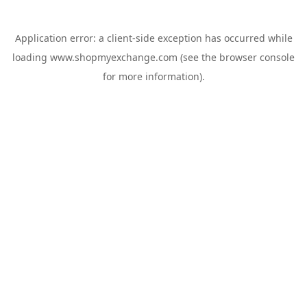
Application error: a
client
-side exception has occurred while
loading
www.shopmyexchange.com
(see the
browser console
for more information).