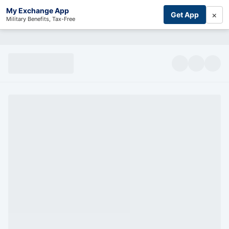
My Exchange App
×
Get App
Military Benefits, Tax-Free