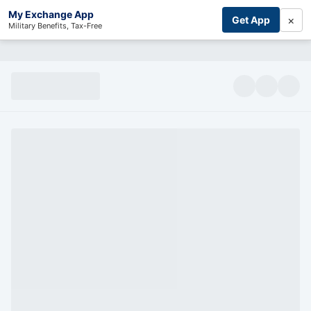
My Exchange App
×
Get App
Military Benefits, Tax-Free