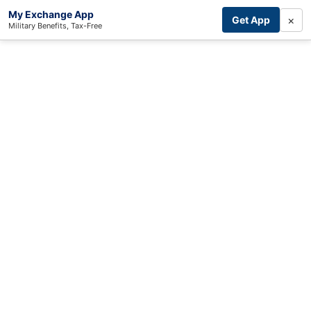
My Exchange App
×
Get App
Military Benefits, Tax-Free