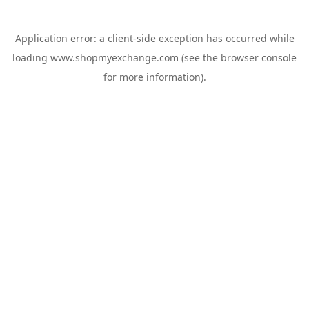
Application error: a
client
-side exception has occurred while
loading
www.shopmyexchange.com
(see the
browser console
for more information).