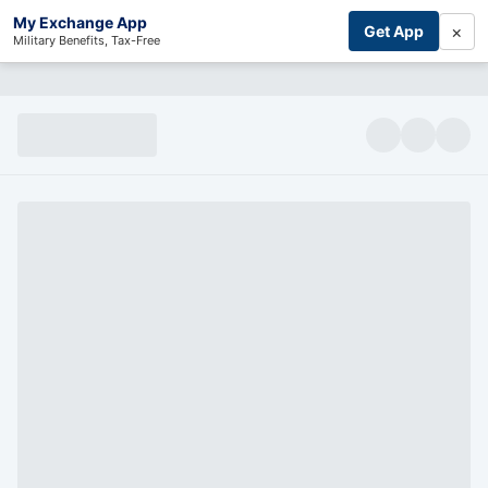
My Exchange App
×
Get App
Military Benefits, Tax-Free