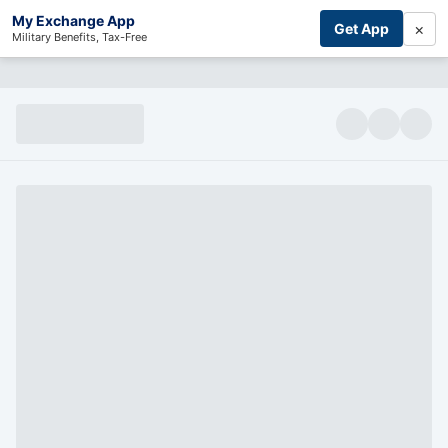
My Exchange App
×
Get App
Military Benefits, Tax-Free