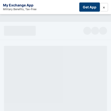
My Exchange App
×
Get App
Military Benefits, Tax-Free