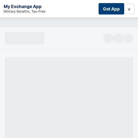
My Exchange App
×
Get App
Military Benefits, Tax-Free