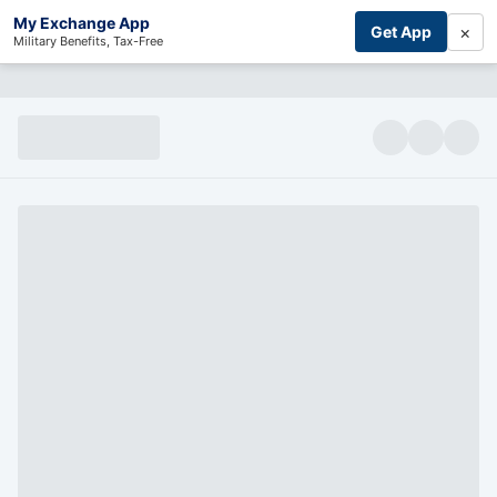
My Exchange App
×
Get App
Military Benefits, Tax-Free