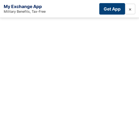
My Exchange App
×
Get App
Military Benefits, Tax-Free