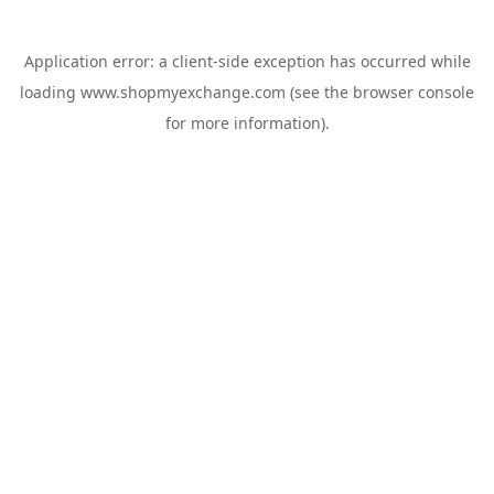
Application error: a
client
-side exception has occurred while
loading
www.shopmyexchange.com
(see the
browser console
for more information).