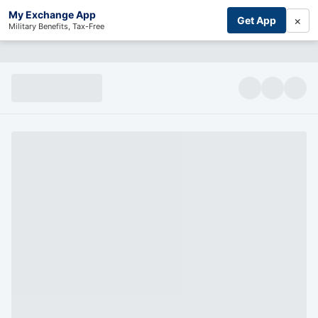
My Exchange App
×
Get App
Military Benefits, Tax-Free