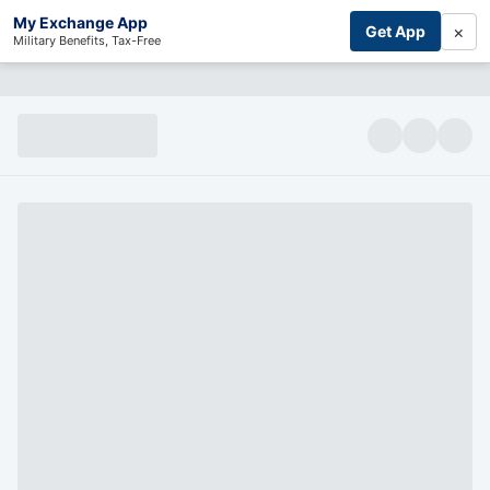
My Exchange App
×
Get App
Military Benefits, Tax-Free