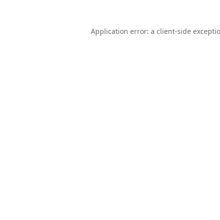
Application error: a
client
-side excepti