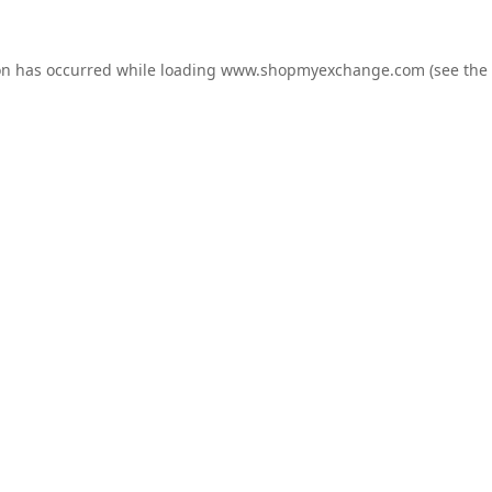
on has occurred while loading
www.shopmyexchange.com
(see the