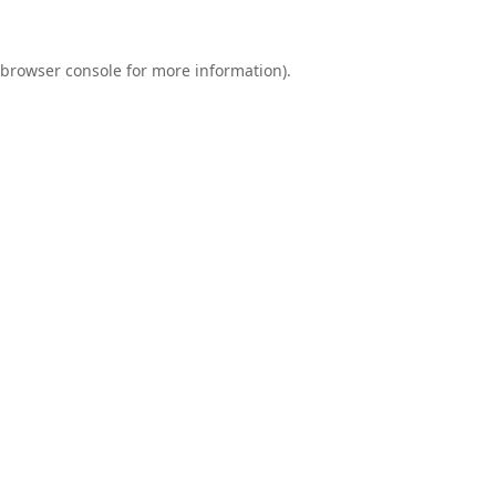
browser console
for more information).